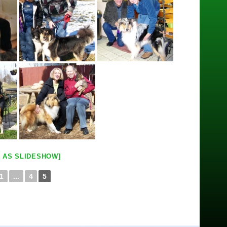
 AS SLIDESHOW]
1
...
4
5