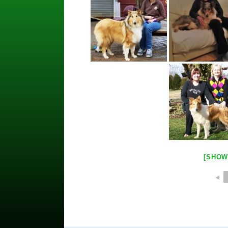
[SHOW
◄