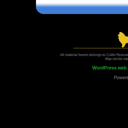
Comments are closed.
All material herein belongs to Collie Rescue
May not be rep
WordPress web 
Power