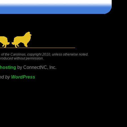
 of the Carolinas, copyright 2010, unless otherwise noted.
roduced without permission.
hosting
by ConnectNC, Inc.
ed by
WordPress