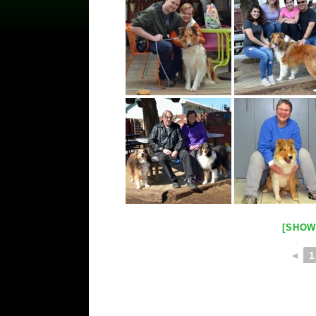
[SHOW
◄
1