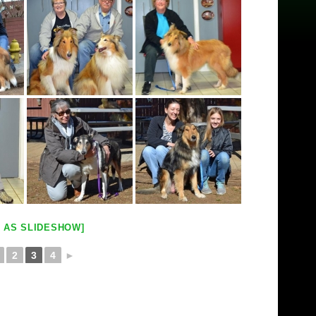
 AS SLIDESHOW]
2
3
4
►