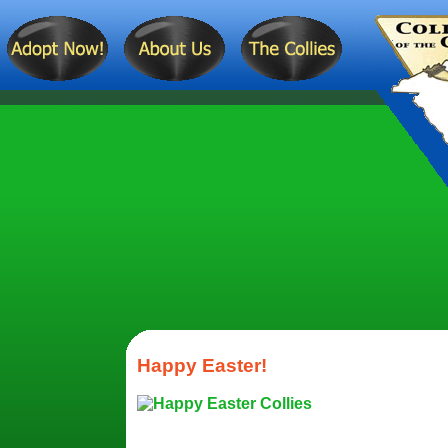
Happy Easter!