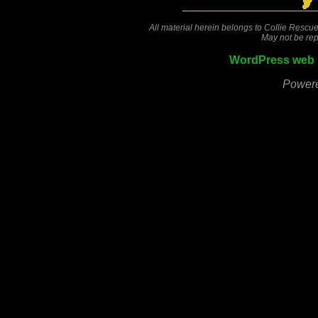
All material herein belongs to Collie Rescue
May not be rep
WordPress web 
Power