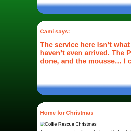
Cami says:
The service here isn’t what
haven’t even arrived. The P
done, and the mousse… I ca
Home for Christmas