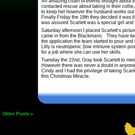
An amazing chain of events brought about th
contacted rescue about taking in their collie
to keep her however the husband works out o
Finally Friday the 18th they decided it was t
was assured Scarlett was a special girl and 
Saturday afternoon I placed Scarlett’s pictur
came in from the Blackmans. They have two 
the application the tears started to pour a
Lilly is neutropenic (low immune system pos
for a job where she can use her skills.
Tuesday the 22nd, Gray took Scarlett to mee
However there was never a doubt in anyone’
Cindy and I had the privilege of taking Scar
this Christmas Miracle.
Older Posts »