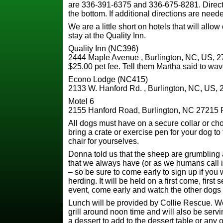
are 336-391-6375 and 336-675-8281. Directi
the bottom. If additional directions are need
We are a little short on hotels that will allow
stay at the Quality Inn.
Quality Inn (NC396)
2444 Maple Avenue , Burlington, NC, US, 2
$25.00 pet fee. Tell them Martha said to wav
Econo Lodge (NC415)
2133 W. Hanford Rd. , Burlington, NC, US, 
Motel 6
2155 Hanford Road, Burlington, NC 27215
All dogs must have on a secure collar or ch
bring a crate or exercise pen for your dog to
chair for yourselves.
Donna told us that the sheep are grumblin
that we always have (or as we humans call it 
– so be sure to come early to sign up if you w
herding. It will be held on a first come, first
event, come early and watch the other dogs gi
Lunch will be provided by Collie Rescue. We
grill around noon time and will also be servi
a dessert to add to the dessert table or any