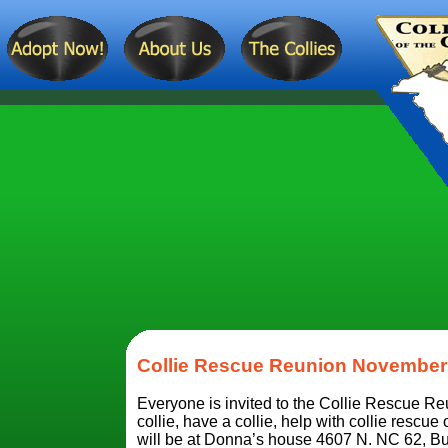
Collie Rescue Reunion November 
Everyone is invited to the Collie Rescue R
collie, have a collie, help with collie rescue 
will be at Donna’s house 4607 N. NC 62, 