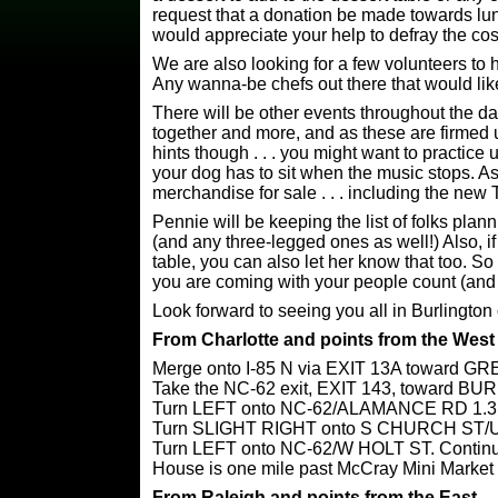
request that a donation be made towards lunc
would appreciate your help to defray the cos
We are also looking for a few volunteers to he
Any wanna-be chefs out there that would lik
There will be other events throughout the d
together and more, and as these are firmed 
hints though . . . you might want to practice u
your dog has to sit when the music stops. A
merchandise for sale . . . including the new T
Pennie will be keeping the list of folks plan
(and any three-legged ones as well!) Also, if
table, you can also let her know that too.
you are coming with your people count (and
Look forward to seeing you all in Burlingto
From Charlotte and points from the West
Merge onto I-85 N via EXIT 13A toward 
Take the NC-62 exit, EXIT 143, towar
Turn LEFT onto NC-62/ALAMANCE RD 1.3
Turn SLIGHT RIGHT onto S CHURCH ST/US
Turn LEFT onto NC-62/W HOLT ST. Continue
House is one mile past McCray Mini Market
From Raleigh and points from the East