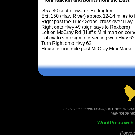
I85 / I40 south towards Burlington
Exit 150 (Haw River) approx 12-14 miles to 
Right past the Truck Stops, cross over Hwy 7
Right onto Hwy 49 (sign says to Roxboro)
Left on McCray Rd (Huff’s Mini mart on corn
Follow to stop sign intersecting with Hwy 6
Turn Right onto Hwy 62
House is one mile past McCray Mini Market
All material herein belongs to Collie Rescue
May not be rep
WordPress web 
Power