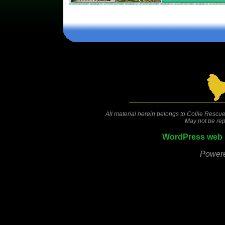
Comments are closed.
All material herein belongs to Collie Rescue
May not be rep
WordPress web 
Power