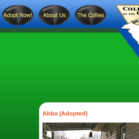
Abba (Adopted)