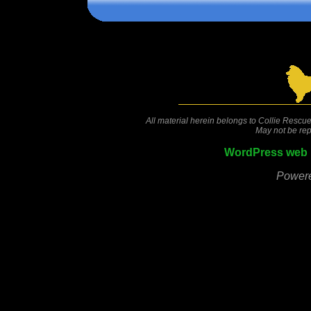
Comments are closed.
All material herein belongs to Collie Rescue
May not be rep
WordPress web 
Power