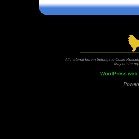
Comments are closed.
All material herein belongs to Collie Rescue
May not be rep
WordPress web 
Power