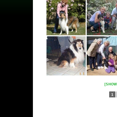
[SHOW
1