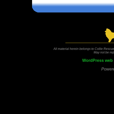
Comments are closed.
All material herein belongs to Collie Rescue
May not be rep
WordPress web 
Power