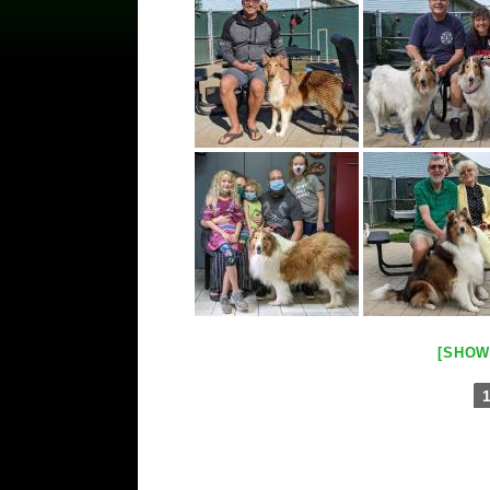
[SHOW