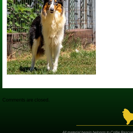
Comments are closed.
All material herein belongs to Collie Rescue