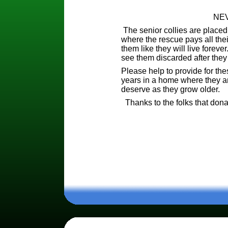
NEV
The senior collies are placed
where the rescue pays all thei
them like they will live foreve
see them discarded after they
Please help to provide for the
years in a home where they are
deserve as they grow older.
Thanks to the folks that donat