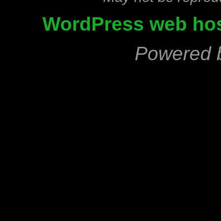
WordPress web hos
Powered 