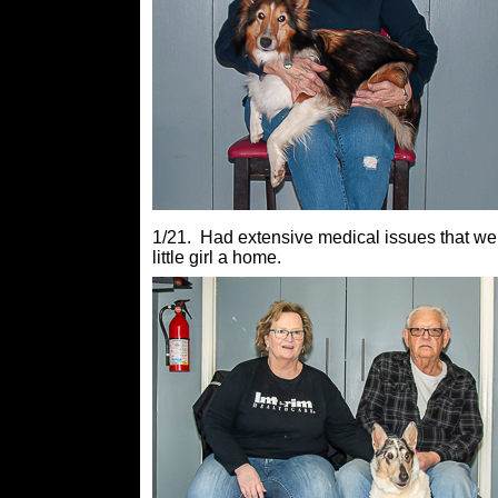
1/21. Had extensive medical issues that wer
little girl a home.