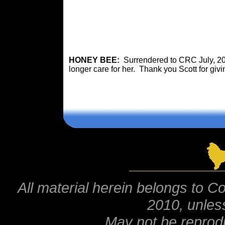
HONEY BEE:
Surrendered to CRC July, 201
longer care for her. Thank you Scott for givi
All material herein belongs to Co
2010, unles
May not be reprod