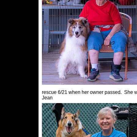
rescue 6/21 when her owner passed. She wil
Jean