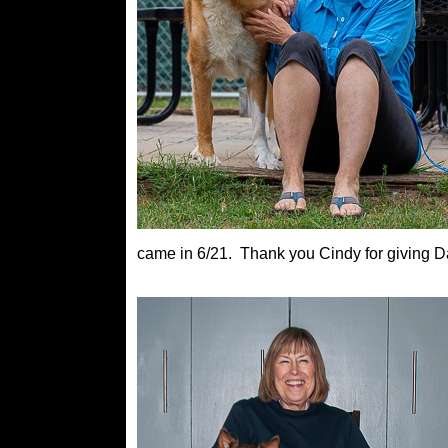
came in 6/21. Thank you Cindy for giving 