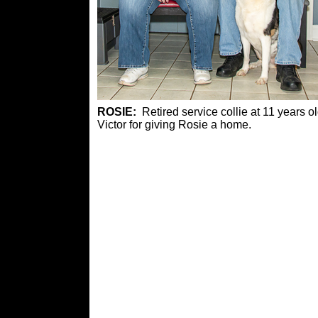
ROSIE:
Retired service collie at 11 year
Victor for giving Rosie a home.