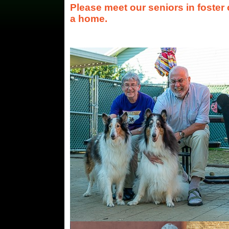
Please meet our seniors in foster
a home.