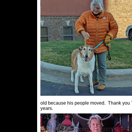
old because his people moved. Thank you Tri
years.