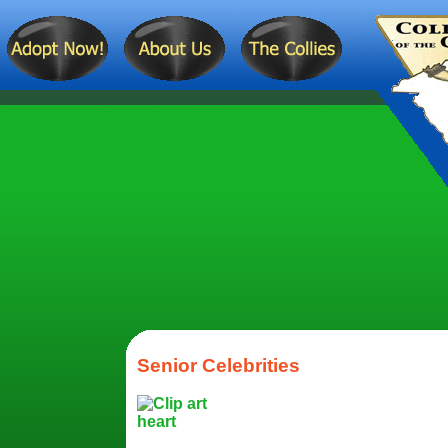
Senior Celebrities