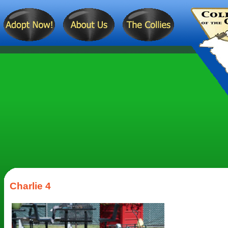
Charlie 4