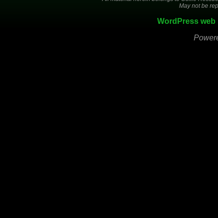
May not be rep
WordPress web 
Power