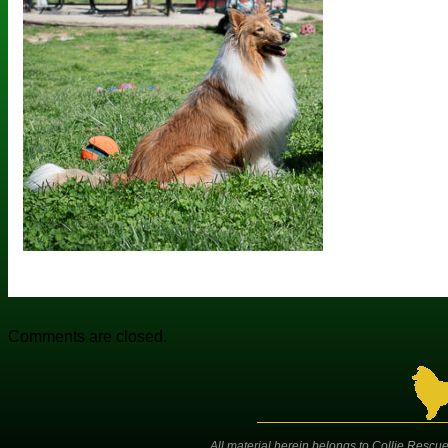
Comments are closed.
All material herein belongs to Collie Rescue