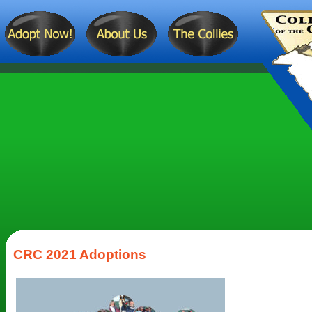
CRC 2021 Adoptions