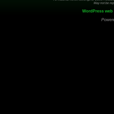
May not be rep
WordPress web 
Power