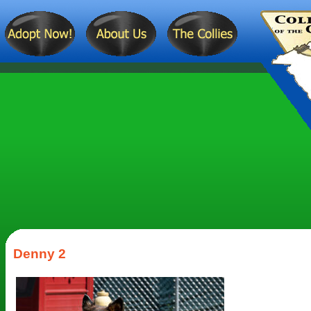
Denny 2