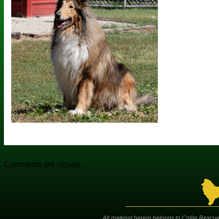
Comments are closed.
All material herein belongs to Collie Rescue