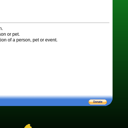
n.
on or pet.
ion of a person, pet or event.