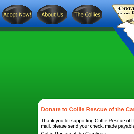
Donate to Collie Rescue of the Ca
Thank you for supporting Collie Rescue of th
mail, please send your check, made payable t
Collie Rescue of the Carolinas