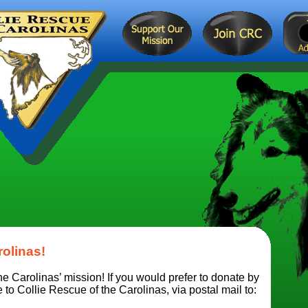
rolinas!
e Carolinas’ mission! If you would prefer to donate by
o Collie Rescue of the Carolinas, via postal mail to: