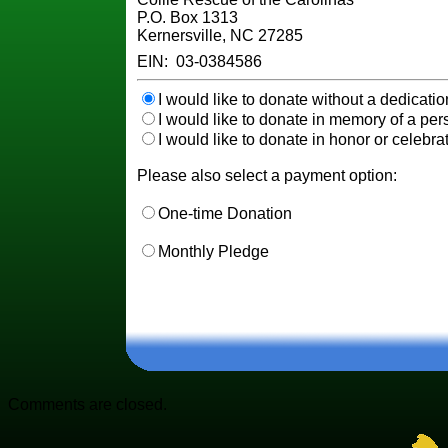
P.O. Box 1313
Kernersville, NC 27285
EIN: 03-0384586
I would like to donate without a dedicatio
I would like to donate in memory of a pers
I would like to donate in honor or celebrat
Please also select a payment option:
One-time Donation
Monthly Pledge
Comments are closed.