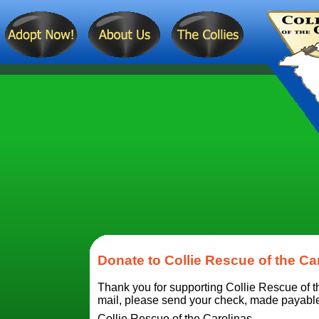
Donate to Collie Rescue of the Ca
Thank you for supporting Collie Rescue of th
mail, please send your check, made payable t
Collie Rescue of the Carolinas