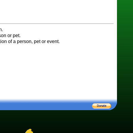
n.
on or pet.
ion of a person, pet or event.