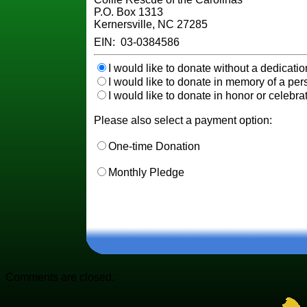
P.O. Box 1313
Kernersville, NC 27285
EIN: 03-0384586
I would like to donate without a dedicatio
I would like to donate in memory of a pers
I would like to donate in honor or celebrat
Please also select a payment option:
One-time Donation
Monthly Pledge
Comments are closed.