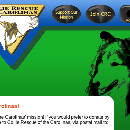
rolinas!
e Carolinas’ mission! If you would prefer to donate by
o Collie Rescue of the Carolinas, via postal mail to: