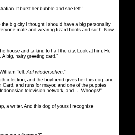
ralian. It burst her bubble and she left."
o the big city I thought I should have a big personality
 everyone mate and wearing lizard boots and such. Now
he house and talking to half the city. Look at him. He
A big, hairy greeting card."
William Tell.
Auf wiedersehen
."
oth infection, and the boyfriend gives her this dog, and
Card, and runs for mayor, and one of the puppies
a Indonesian television network, and … Whoops!"
, a writer. And this dog of yours I recognize: