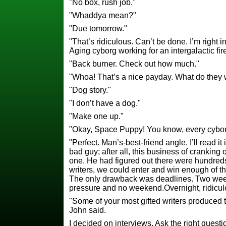
"No box, rush job."
"Whaddya mean?"
"Due tomorrow."
"That’s ridiculous. Can’t be done. I’m right i
Aging cyborg working for an intergalactic fi
"Back burner. Check out how much."
"Whoa! That’s a nice payday. What do they
"Dog story."
"I don’t have a dog."
"Make one up."
"Okay, Space Puppy! You know, every cybor
"Perfect. Man’s-best-friend angle. I’ll read i
bad guy; after all, this business of cranking
one. He had figured out there were hundreds 
writers, we could enter and win enough of t
The only drawback was deadlines. Two wee
pressure and no weekend.Overnight, ridiculous
"Some of your most gifted writers produced 
John said.
I decided on interviews. Ask the right questio