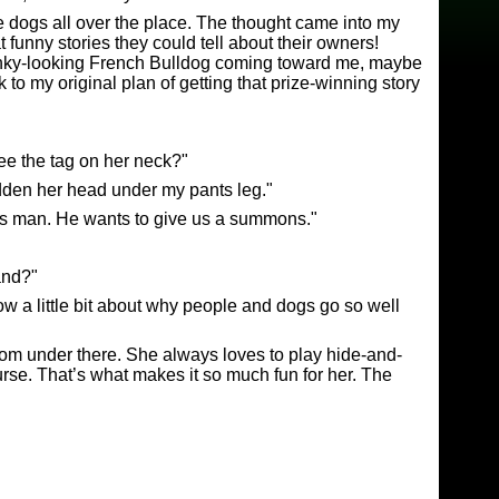
e dogs all over the place. The thought came into my
funny stories they could tell about their owners!
anky-looking French Bulldog coming toward me, maybe
 to my original plan of getting that prize-winning story
ee the tag on her neck?"
dden her head under my pants leg."
this man. He wants to give us a summons."
and?"
know a little bit about why people and dogs go so well
from under there. She always loves to play hide-and-
urse. That’s what makes it so much fun for her. The