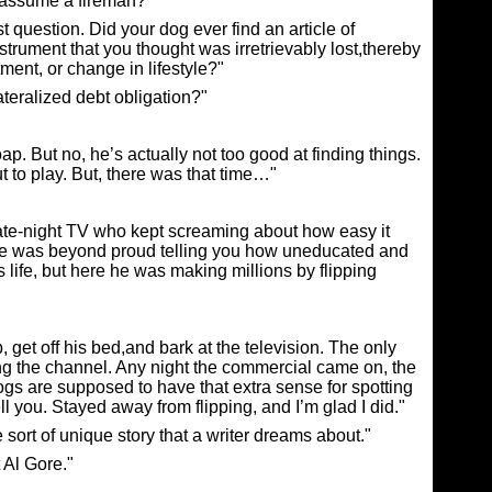
 assume a fireman?"
question. Did your dog ever find an article of
nstrument that you thought was irretrievably lost,thereby
ent, or change in lifestyle?"
teralized debt obligation?"
p. But no, he’s actually not too good at finding things.
t to play. But, there was that time…"
late-night TV who kept screaming about how easy it
 he was beyond proud telling you how uneducated and
 life, but here he was making millions by flipping
get off his bed,and bark at the television. The only
ng the channel. Any night the commercial came on, the
Dogs are supposed to have that extra sense for spotting
ell you. Stayed away from flipping, and I’m glad I did."
 sort of unique story that a writer dreams about."
 Al Gore."