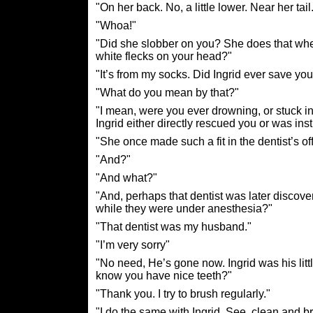
"On her back. No, a little lower. Near her tail
"Whoa!"
"Did she slobber on you? She does that when
white flecks on your head?"
"It’s from my socks. Did Ingrid ever save your
"What do you mean by that?"
"I mean, were you ever drowning, or stuck in
Ingrid either directly rescued you or was in
"She once made such a fit in the dentist’s off
"And?"
"And what?"
"And, perhaps that dentist was later disco
while they were under anesthesia?"
"That dentist was my husband."
"I’m very sorry"
"No need, He’s gone now. Ingrid was his lit
know you have nice teeth?"
"Thank you. I try to brush regularly."
"I do the same with Ingrid. See, clean and br