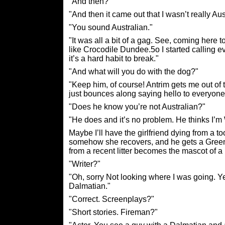
"And then?"
"And then it came out that I wasn’t really Aust
"You sound Australian."
"It was all a bit of a gag. See, coming here t
like Crocodile Dundee.5o I started calling
it’s a hard habit to break."
"And what will you do with the dog?"
"Keep him, of course! Antrim gets me out of t
just bounces along saying hello to everyone. 
"Does he know you’re not Australian?"
"He does and it’s no problem. He thinks I’m 
Maybe I’ll have the girlfriend dying from a to
somehow she recovers, and he gets a Green 
from a recent litter becomes the mascot of 
"Writer?"
"Oh, sorry Not looking where I was going. Yep
Dalmatian."
"Correct. Screenplays?"
"Short stories. Fireman?"