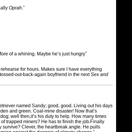
ially
Oprah
."
More of a whining. Maybe he’s just hungry"
me rehearse for hours. Makes sure I have everything
he tossed-out-back-again boyfriend in the next
Sex and
 Retriever named Sandy; good, good. Living out his days
den and green. Coal-mine disaster! Now that’s
 dog; well then,it’s his duty to help. How many times
of trapped miners? He has to finish the job.Finally
y survive? Clever, the heartbreak angle. He pulls