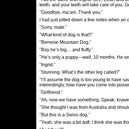
teeth, and your teeth will take care of you. 
"Goodbye, ma’am. Thank you."
I had just jotted down a few notes when an
"Sorry, mate."
"What kind of dog is that?"
"Bernese Mountain Dog."
"Boy he’s big… and fluffy."
"He’s only a puppy—well, 10 months. He seem
"Ingrid."
"Stunning. What’s the other leg called?"
"I’ll assume the dog is too young to have sa
interestingly, how have you come into poss
"Girlfriend."
"Ah, now we have something. Speak, knave
"She thought I was from Australia and should
"But this is a Swiss dog."
"Yeah, she was a bit daft. I think she was th