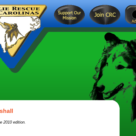
shall
e 2010 edition.