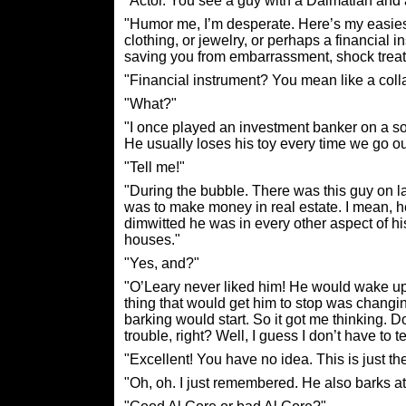
"Actor. You see a guy with a Dalmatian and
"Humor me, I’m desperate. Here’s my easiest 
clothing, or jewelry, or perhaps a financial i
saving you from embarrassment, shock treatm
"Financial instrument? You mean like a colla
"What?"
"I once played an investment banker on a soa
He usually loses his toy every time we go ou
"Tell me!"
"During the bubble. There was this guy on 
was to make money in real estate. I mean,
dimwitted he was in every other aspect of his
houses."
"Yes, and?"
"O’Leary never liked him! He would wake up, 
thing that would get him to stop was changi
barking would start. So it got me thinking. 
trouble, right? Well, I guess I don’t have to t
"Excellent! You have no idea. This is just the
"Oh, oh. I just remembered. He also barks at