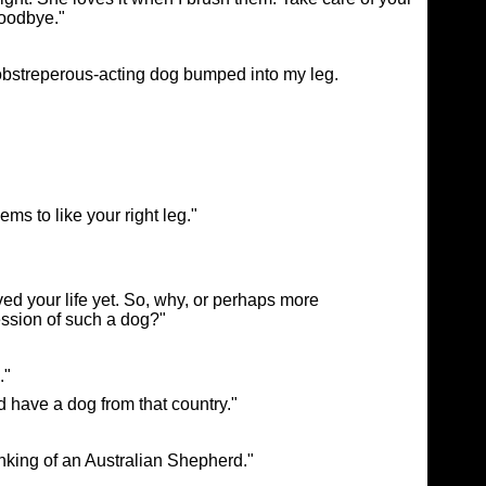
Goodbye."
 obstreperous-acting dog bumped into my leg.
s to like your right leg."
ved your life yet. So, why, or perhaps more
ession of such a dog?"
."
 have a dog from that country."
inking of an Australian Shepherd."