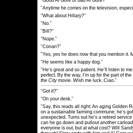
"Good Al Gore or bad Al Gore?"
"Anytime he comes on the television, espec
"What about Hillary?"
"No."
"Bill?"
"Nope."
"Conan?"
"Yes, yes he does now that you mention it. 
"He seems like a happy dog."
"He’s great and so patient. He’ll listen to 
perfect. By the way, I’m up for the part of t
the City
movie. Wish me luck. Ciao."
"Got it?"
"On your desk."
"Say, this reads all right: An aging Golden
on a sustainable farming commune; he’s gol
unexpected. Turns out he’s a retired service
can he go down and pullout another carload 
everyone is out, but at what cost? Will Sand