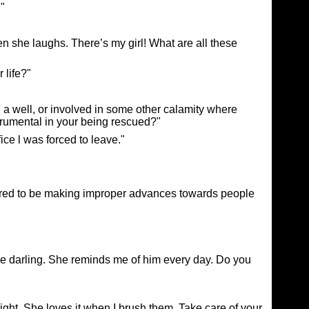
."
 she laughs. There’s my girl! What are all these
 life?"
 a well, or involved in some other calamity where
strumental in your being rescued?"
ice l was forced to leave."
vered to be making improper advances towards people
tle darling. She reminds me of him every day. Do you
ight. She loves it when I brush them. Take care of your