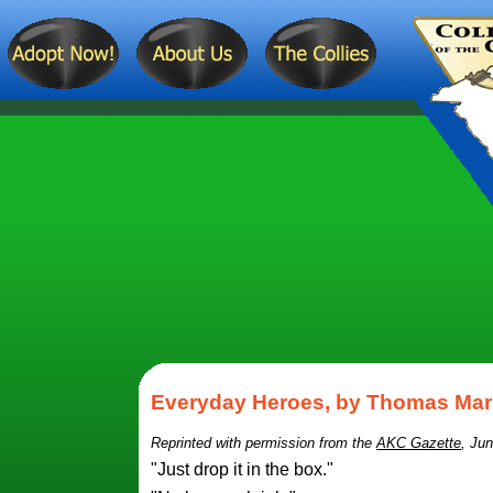
Everyday Heroes, by Thomas Mar
Reprinted with permission from the
AKC Gazette
, Jun
"Just drop it in the box."