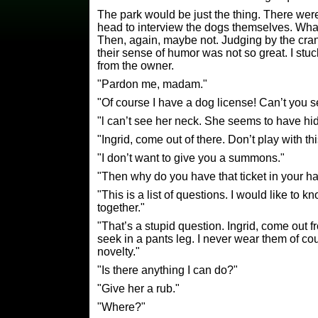
The park would be just the thing. There wer
head to interview the dogs themselves. What 
Then, again, maybe not. Judging by the cr
their sense of humor was not so great. I stuck
from the owner.
"Pardon me, madam."
"Of course I have a dog license! Can’t you s
"l can’t see her neck. She seems to have hi
"Ingrid, come out of there. Don’t play with 
"I don’t want to give you a summons."
"Then why do you have that ticket in your h
"This is a list of questions. I would like to 
together."
"That’s a stupid question. Ingrid, come out 
seek in a pants leg. I never wear them of co
novelty."
"Is there anything I can do?"
"Give her a rub."
"Where?"