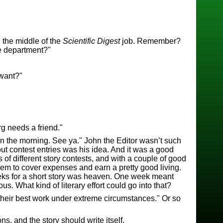
n the middle of the
Scientific Digest
job. Remember?
re department?"
 want?"
g needs a friend."
t in the morning. See ya." John the Editor wasn’t such
 out contest entries was his idea. And it was a good
of different story contests, and with a couple of good
hem to cover expenses and earn a pretty good living.
ks for a short story was heaven. One week meant
. What kind of literary effort could go into that?
their best work under extreme circumstances." Or so
ns, and the story should write itself.