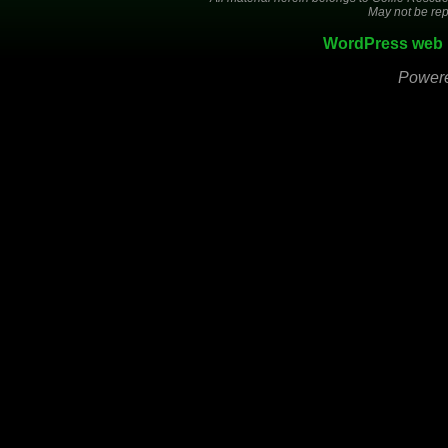
May not be rep
WordPress web 
Power