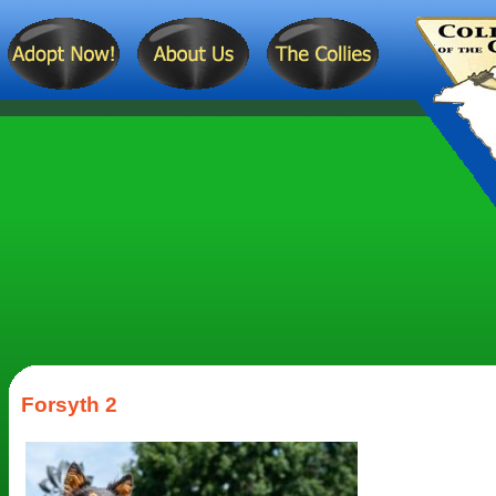
Forsyth 2