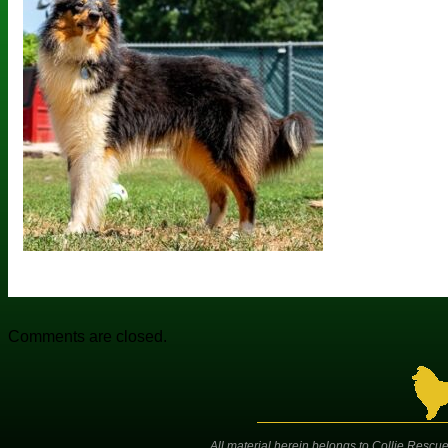
Comments are closed.
All material herein belongs to Collie Rescue