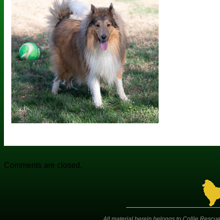
Comments are closed.
All material herein belongs to Collie Rescue