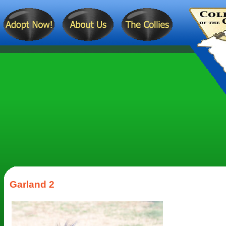
Garland 2