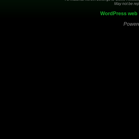
May not be rep
WordPress web 
Power