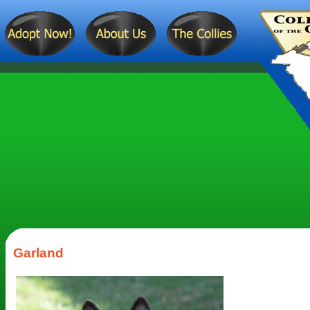
Garland