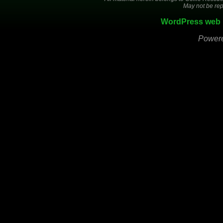
May not be rep
WordPress web 
Power