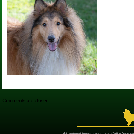
Comments are closed.
All material herein belongs to Collie Rescue