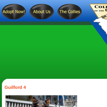
Guilford 4