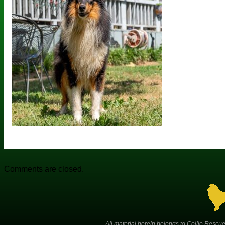
Comments are closed.
All material herein belongs to Collie Rescue