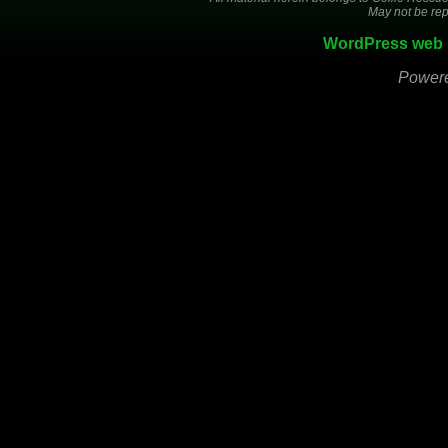
May not be rep
WordPress web 
Power