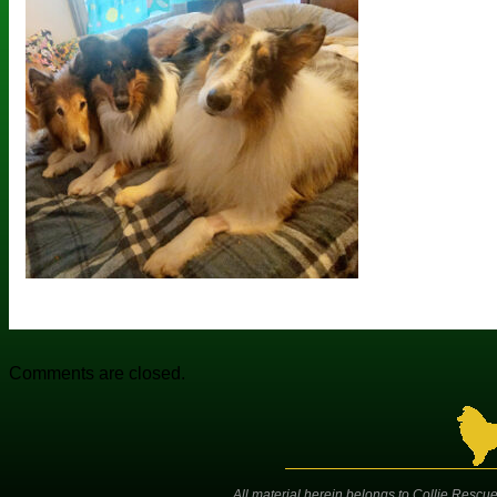
Comments are closed.
All material herein belongs to Collie Rescue