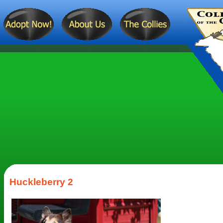
Huckleberry 2