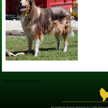
Comments are closed.
All material herein belongs to Collie Rescue