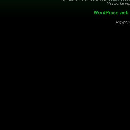
May not be rep
WordPress web 
Power