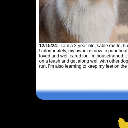
12/15/24:
I am a 2-year-old, sable merle,
Unfortunately, my owner is now in poor heal
loved and well cared for. I’m housetrained, 
on a leash and get along well with other dogs
run. I’m also learning to keep my feet on the
Comments are closed.