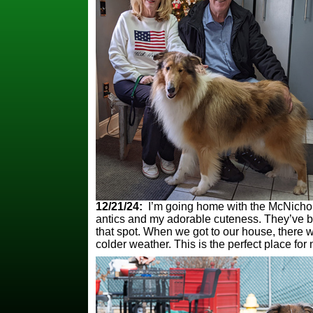
12/21/24:
I’m going home with the McNichols 
antics and my adorable cuteness. They’ve bee
that spot. When we got to our house, there 
colder weather. This is the perfect place for