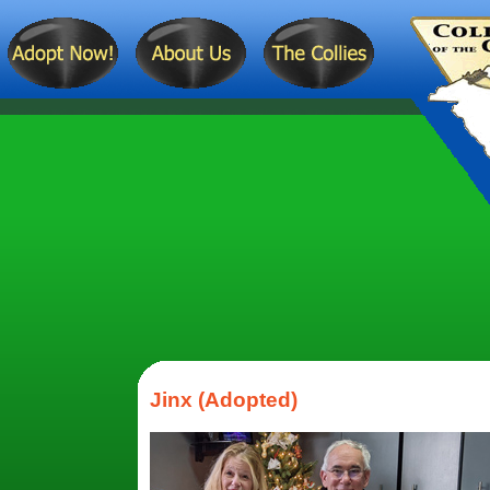
Jinx (Adopted)