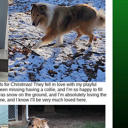
for Christmas! They fell in love with my playful
n missing having a collie, and I’m so happy to fill
was snow on the ground, and I’m absolutely loving the
 me, and I know I’ll be very much loved here.