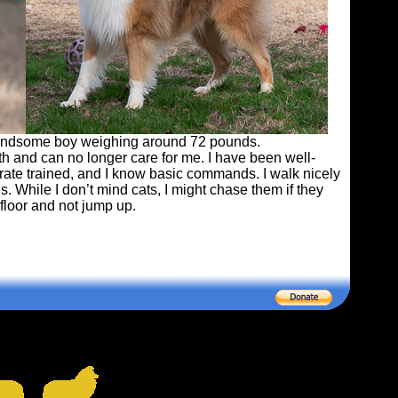
 handsome boy weighing around 72 pounds.
th and can no longer care for me. I have been well-
crate trained, and I know basic commands. I walk nicely
. While I don’t mind cats, I might chase them if they
 floor and not jump up.