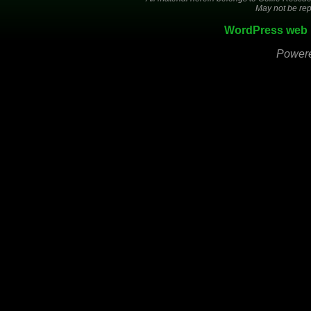
May not be rep
WordPress web 
Power