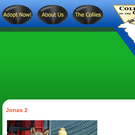
Jonas 2