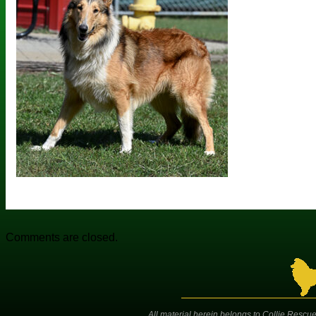
Comments are closed.
All material herein belongs to Collie Rescue