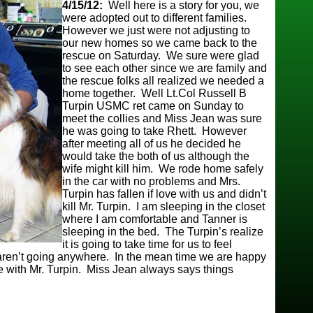
4/15/12:
Well here is a story for you, we
were adopted out to different families.
However we just were not adjusting to
our new homes so we came back to the
rescue on Saturday. We sure were glad
to see each other since we are family and
the rescue folks all realized we needed a
home together. Well Lt.Col Russell B
Turpin USMC ret came on Sunday to
meet the collies and Miss Jean was sure
he was going to take Rhett. However
after meeting all of us he decided he
would take the both of us although the
wife might kill him. We rode home safely
in the car with no problems and Mrs.
Turpin has fallen if love with us and didn’t
kill Mr. Turpin. I am sleeping in the closet
where I am comfortable and Tanner is
sleeping in the bed. The Turpin’s realize
it is going to take time for us to feel
aren’t going anywhere. In the mean time we are happy
e with Mr. Turpin. Miss Jean always says things