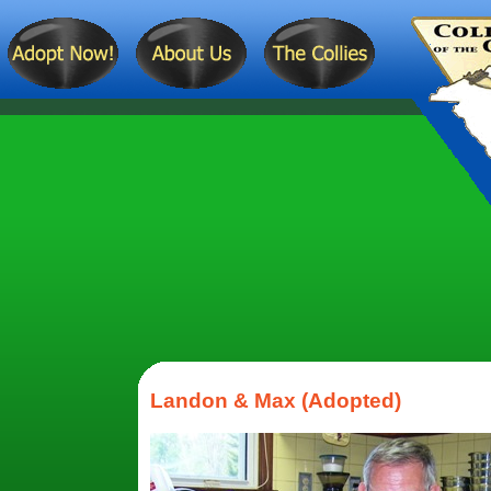
Landon & Max (Adopted)