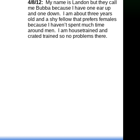
4/8/12:
My name is Landon but they call
me Bubba because I have one ear up
and one down. I am about three years
old and a shy fellow that prefers females
because I haven’t spent much time
around men. I am housetrained and
crated trained so no problems there.