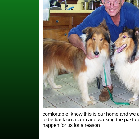
comfortable, know this is our home and we 
to be back on a farm and walking the pastur
happen for us for a reason