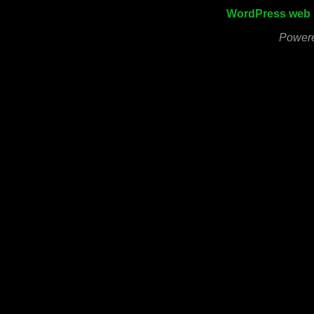
WordPress web 
Power