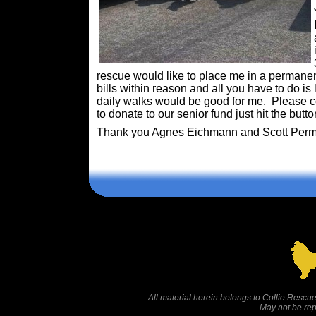
rescue would like to place me in a permanen
bills within reason and all you have to do is
daily walks would be good for me. Please co
to donate to our senior fund just hit the butt
Thank you Agnes Eichmann and Scott Perma
Comments are closed.
All material herein belongs to Collie Rescue
May not be rep