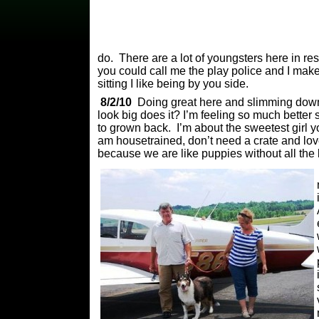
do. There are a lot of youngsters here in re
you could call me the play police and I mak
sitting I like being by you side.
8/2/10
Doing great here and slimming down,
look big does it? I’m feeling so much bette
to grown back. I’m about the sweetest girl y
am housetrained, don’t need a crate and love
because we are like puppies without all the 