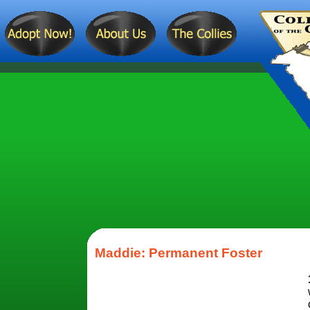
Maddie: Permanent Foster