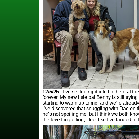
12/5/25:
I’ve settled right into life here at t
forever. My new little pal Benny is still tryin
starting to warm up to me, and we’re alread
I’ve discovered that snuggling with Dad on 
he’s not spoiling me, but I think we both kno
the love I’m getting, I feel like I’ve landed i