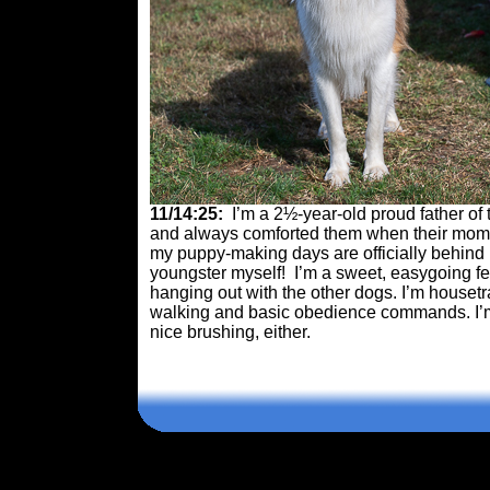
11/14:25:
I’m a 2½-year-old proud father of
and always comforted them when their mom w
my puppy-making days are officially behind m
youngster myself! I’m a sweet, easygoing fel
hanging out with the other dogs. I’m housetr
walking and basic obedience commands. I’m 
nice brushing, either.
Comments are closed.