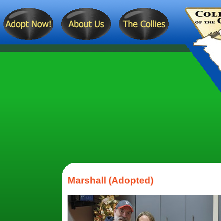
Marshall (Adopted)