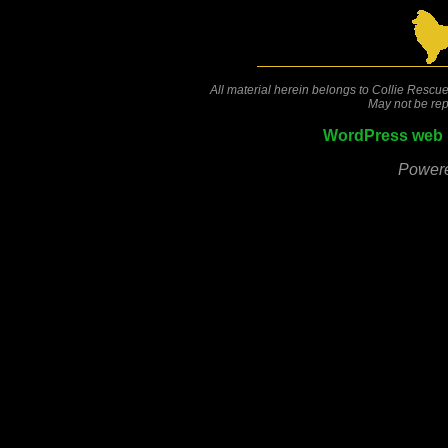
All material herein belongs to Collie Rescue
May not be rep
WordPress web 
Power