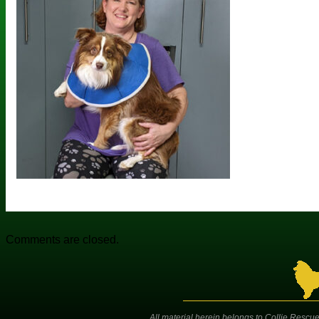
Comments are closed.
All material herein belongs to Collie Rescue