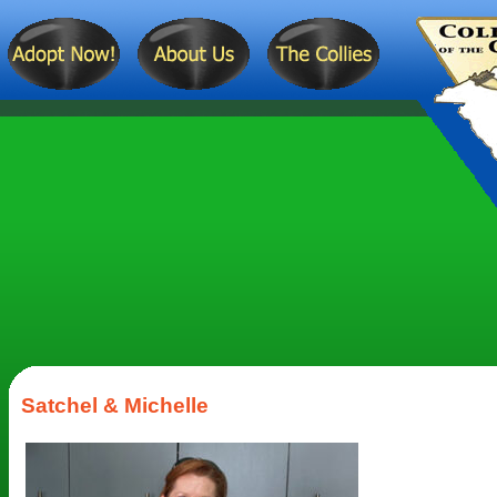
Satchel & Michelle