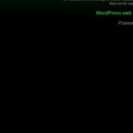
May not be rep
WordPress web 
Power