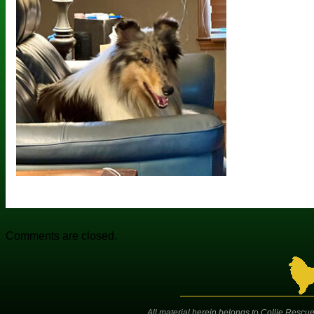
Comments are closed.
All material herein belongs to Collie Rescue