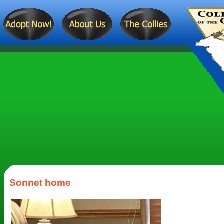
Sonnet home