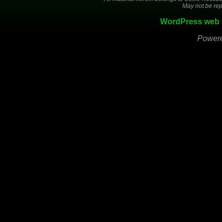
May not be rep
WordPress web 
Power