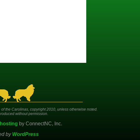
 of the Carolinas, copyright 2010, unless otherwise noted.
roduced without permission.
hosting
by ConnectNC, Inc.
ed by
WordPress