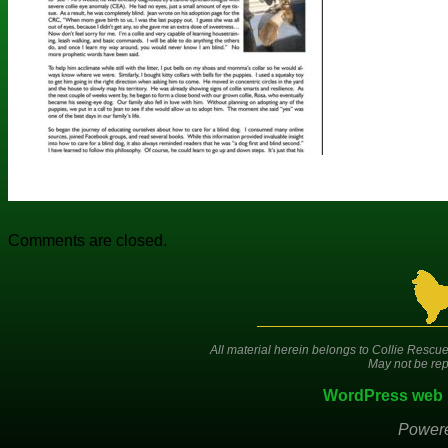
Comments are closed.
All material herein belongs to Collie Rescue
May not be rep
WordPress web 
Power