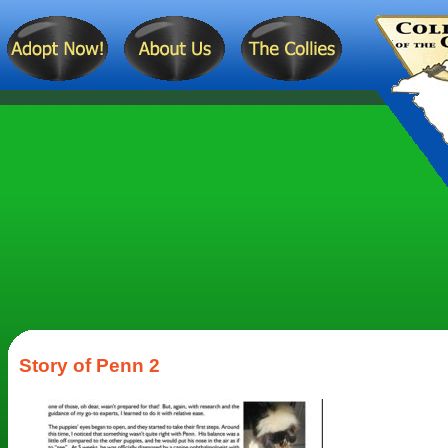
Story of Penn 2