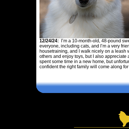
12/24/24:
I’m a 10-month-old, 48-pound sweet
everyone, including cats, and I’m a very frie
housetraining, and I walk nicely on a leash 
others and enjoy toys, but I also appreciate 
spent some time in a new home, but unfortuna
confident the right family will come along fo
Comments are closed.