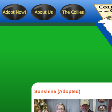
Sunshine (Adopted)