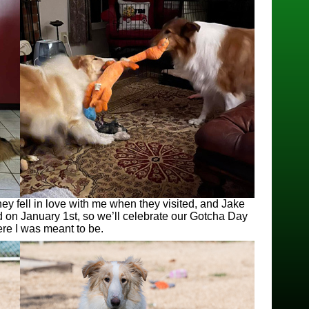
ey fell in love with me when they visited, and Jake
d on January 1st, so we’ll celebrate our Gotcha Day
ere I was meant to be.