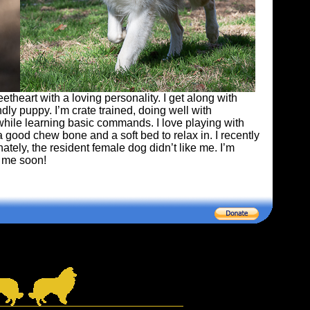
heart with a loving personality. I get along with
ndly puppy. I’m crate trained, doing well with
while learning basic commands. I love playing with
a good chew bone and a soft bed to relax in. I recently
tely, the resident female dog didn’t like me. I’m
r me soon!