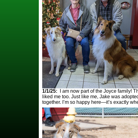
1/1/25:
I am now part of the Joyce family! Th
liked me too. Just like me, Jake was adopte
together. I’m so happy here—it’s exactly wh