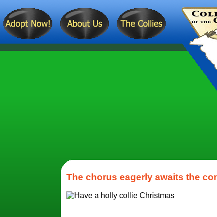
The chorus eagerly awaits the cond