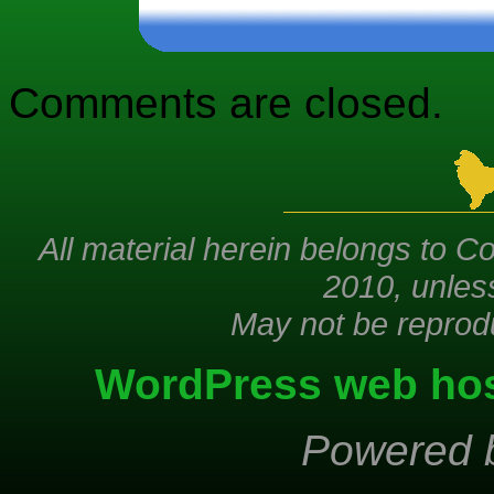
Comments are closed.
All material herein belongs to Co
2010, unles
May not be reprod
WordPress web hos
Powered 