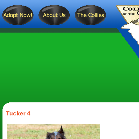
Tucker 4