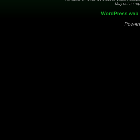
May not be rep
WordPress web 
Power