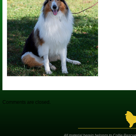
Comments are closed.
All material herein belongs to Collie Rescue