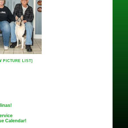
 PICTURE LIST]
linas!
ervice
ue Calendar!