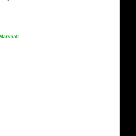
Marshall