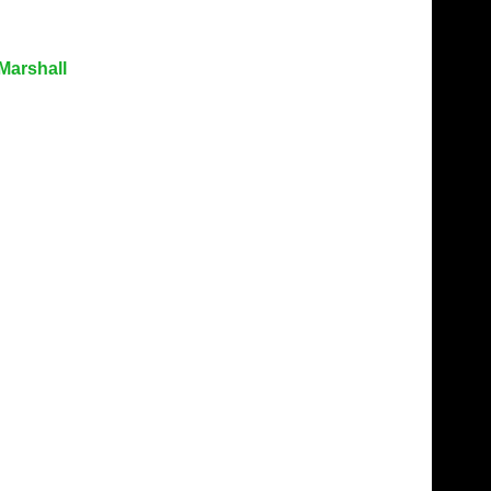
Marshall