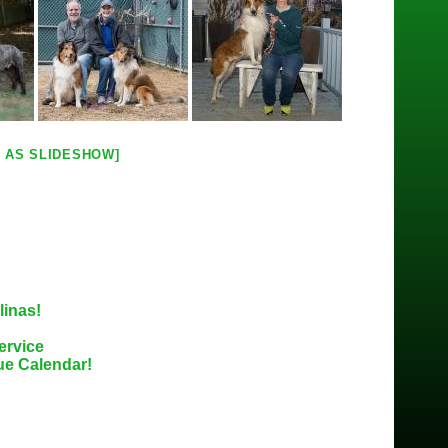
 AS SLIDESHOW]
linas!
ervice
ue Calendar!