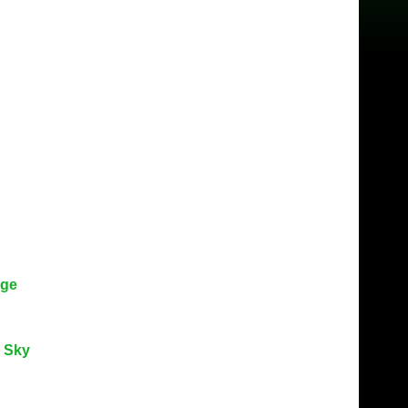
dge
 Sky